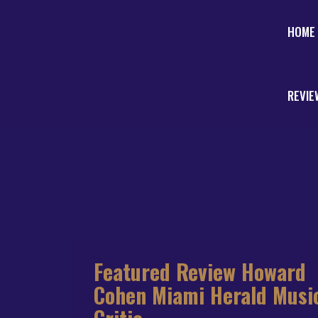
HOME
REVIE
Featured Review Howard
Cohen Miami Herald Musi