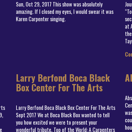
Sun, Oct 29, 2017 This show was absolutely
Jou
amazing. If I closed my eyes, I would swear it was
“To
Karen Carpenter singing.
sec
at 
the
Tay
Co
Larry Berfond Boca Black
A
Box Center For The Arts
Abs
Cen
rts
Larry Berfond Boca Black Box Center For The Arts
was
9,
Sept 2017 We at Boca Black Box wanted to tell
cou
you how excited we were to present your
hou
e
wonderful tribute, Top of the World: A Carpenters