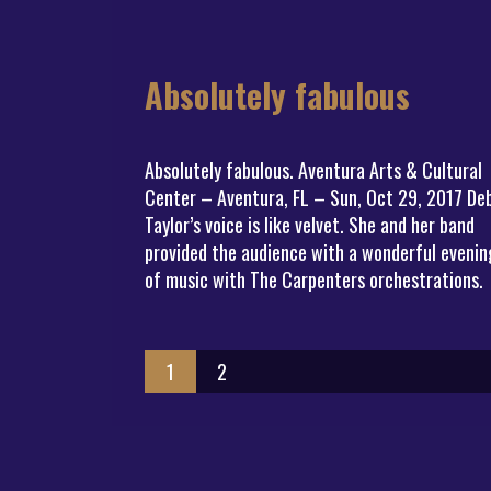
Absolutely fabulous
Absolutely fabulous. Aventura Arts & Cultural
Center – Aventura, FL – Sun, Oct 29, 2017 De
Taylor’s voice is like velvet. She and her band
provided the audience with a wonderful evenin
of music with The Carpenters orchestrations.
1
2