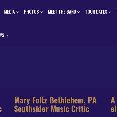
MEDIA
PHOTOS
MEET THE BAND
TOUR DATES
WS
Mary Foltz Bethlehem, PA
A
c
Southsider Music Critic
e