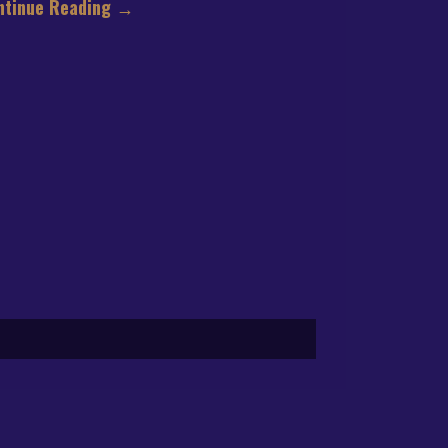
ntinue Reading
→