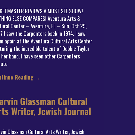
CKETMASTER REVIEWS A MUST SEE SHOW!
HING ELSE COMPARES! Aventura Arts &
tural Center – Aventura, FL – Sun, Oct 29,
7 I saw the Carpenters back in 1974. I saw
m again at the Aventura Cultural Arts Center
turing the incredible talent of Debbie Taylor
 her band. I have seen other Carpenters
bute
ntinue Reading
→
arvin Glassman Cultural
rts Writer, Jewish Journal
vin Glassman Cultural Arts Writer, Jewish