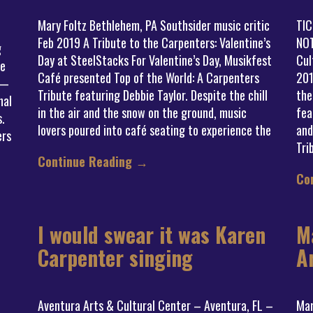
Mary Foltz Bethlehem, PA Southsider music critic
TI
Feb 2019 A Tribute to the Carpenters: Valentine’s
NOT
g
Day at SteelStacks For Valentine’s Day, Musikfest
Cul
me
Café presented Top of the World: A Carpenters
201
 —
Tribute featuring Debbie Taylor. Despite the chill
the
nal
in the air and the snow on the ground, music
fea
s.
lovers poured into café seating to experience the
and
ers
Tri
Continue Reading
→
Co
I would swear it was Karen
M
Carpenter singing
A
Aventura Arts & Cultural Center – Aventura, FL –
Mar