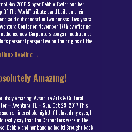
rnal Nov 2018 Singer Debbie Taylor and her
p Of The World” tribute band built on their
ond sold out concert in two consecutive years
Aventura Center on November 17th by offering
 audience new Carpenters songs in addition to
lor’s personal perspective on the origins of the
ntinue Reading
→
bsolutely Amazing!
olutely Amazing! Aventura Arts & Cultural
ter – Aventura, FL – Sun, Oct 29, 2017 This
 such an incredible night! If I closed my eyes, I
ld really say that the Carpenters were in the
se! Debbie and her band nailed it! Brought back