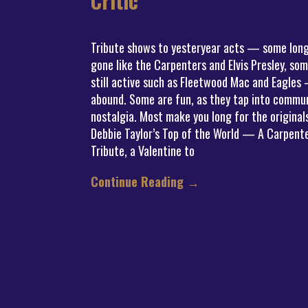
Critic
Tribute shows to yesteryear acts — some lon
gone like the Carpenters and Elvis Presley, so
still active such as Fleetwood Mac and Eagles
abound. Some are fun, as they tap into commu
nostalgia. Most make you long for the original
Debbie Taylor’s Top of the World — A Carpent
Tribute, a Valentine to
Continue Reading
→