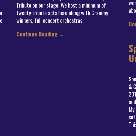
won
Tribute on our stage. We host a minimum of
abo
r,
twenty tribute acts here along with Grammy
he
winners, full concert orchestras
Co
Continue Reading
→
S
U
Spe
& C
201
and
My 
sof
Thi