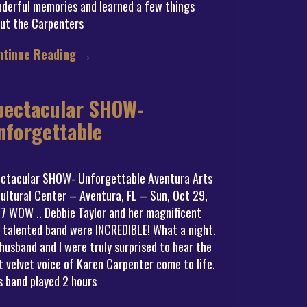
derful memories and learned a few things
ut the Carpenters
ntinue Reading
→
pectacular SHOW-
nforgettable
ctacular SHOW- Unforgettable Aventura Arts
ultural Center – Aventura, FL – Sun, Oct 29,
7 WOW .. Debbie Taylor and her magnificent
 talented band were INCREDIBLE! What a night.
husband and I were truly surprised to hear the
t velvet voice of Karen Carpenter come to life.
s band played 2 hours