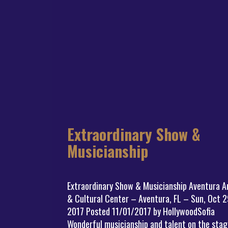
Extraordinary Show &
Musicianship
Extraordinary Show & Musicianship Aventura A
& Cultural Center – Aventura, FL – Sun, Oct 2
2017 Posted 11/01/2017 by HollywoodSofia
Wonderful musicianship and talent on the stag