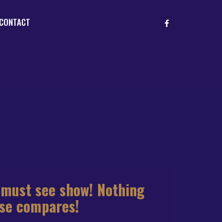
CONTACT
 must see show! Nothing
lse compares!