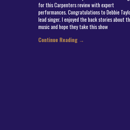
for this Carpenters review with expert
performances. Congratulations to Debbie Taylo
lead singer. I enjoyed the back stories about t
music and hope they take this show
Continue Reading
→