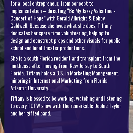
for a local entrepreneur, from concept to
implementation – directing “Be My Jazzy Valentine -
Concert of Hope” with Gerald Albright & Bobby
Caldwell. Because she loves what she does, Tiffany
dedicates her spare time volunteering, helping to
design and construct props and other visuals for public
school and local theater productions.
She is a south Florida resident and transplant from the
northeast after moving from New Jersey to South
Florida. Tiffany holds a B.S. in Marketing Management,
minoring in International Marketing from Florida
Atlantic University.
Tiffany is blessed to be working, watching and listening
to every TOTW show with the remarkable Debbie Taylor
and her gifted band.