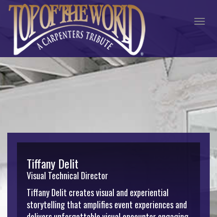
Togg
navig
Tiffany Delit
Visual Technical Director
Tiffany Delit creates visual and experiential
storytelling that amplifies event experiences and
delivers unforgettable visual encounter engaging