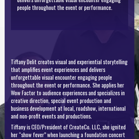
people throughout the event or performance.
Tiffany Delit creates visual and experiential storytelling
that amplifies event experiences and delivers
unforgettable visual encounter engaging people
throughout the event or performance. She applies her
Wow Factor to audience experiences and specializes in
creative direction, special event production and
business development at local, roadshow, international
and non-profit events and productions.
Tiffany is CEO/President of CreateCo. LLC, she ignited
her “show fever” when launching a foundation concert