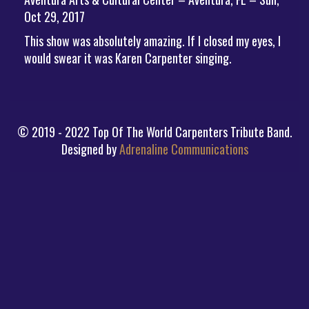
Oct 29, 2017
This show was absolutely amazing. If I closed my eyes, I
would swear it was Karen Carpenter singing.
© 2019 - 2022 Top Of The World Carpenters Tribute Band.
Designed by
Adrenaline Communications