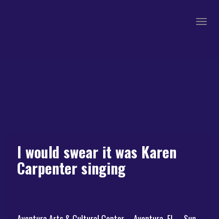
Togg
navig
I would swear it was Karen
Carpenter singing
Aventura Arts & Cultural Center – Aventura, FL – Sun,