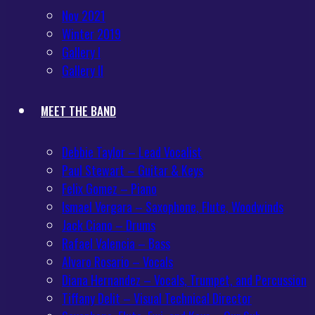
Nov 2021
Winter 2019
Gallery I
Gallery II
MEET THE BAND
Debbie Taylor – Lead Vocalist
Paul Stewart – Guitar & Keys
Felix Gomez – Piano
Ismael Vergara – Saxophone, Flute, Woodwinds
Jack Ciano – Drums
Rafael Valencia – Bass
Alvaro Rosario – Vocals
Diana Hernandez – Vocals, Trumpet, and Percussion
Tiffany Delit – Visual Technical Director