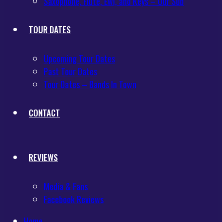
Saxophone, Flute, Ewi, and Keys – Our Sub
TOUR DATES
Upcoming Tour Dates
Past Tour Dates
Tour Dates – Bands In Town
CONTACT
REVIEWS
Media & Fans
Facebook Reviews
Home