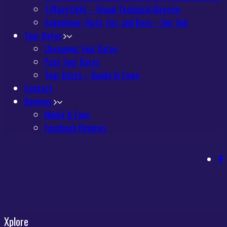
Tiffany Delit – Visual Technical Director
Saxophone, Flute, Ewi, and Keys – Our Sub
Tour Dates
Upcoming Tour Dates
Past Tour Dates
Tour Dates – Bands In Town
Contact
Reviews
Media & Fans
Facebook Reviews
Xplore