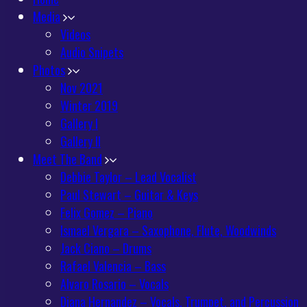
Media
Videos
Audio Snipets
Photos
Nov 2021
Winter 2019
Gallery I
Gallery II
Meet The Band
Debbie Taylor – Lead Vocalist
Paul Stewart – Guitar & Keys
Felix Gomez – Piano
Ismael Vergara – Saxophone, Flute, Woodwinds
Jack Ciano – Drums
Rafael Valencia – Bass
Alvaro Rosario – Vocals
Diana Hernandez – Vocals, Trumpet, and Percussion