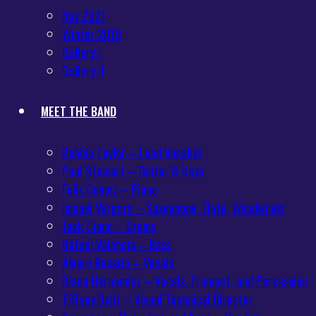
Nov 2021
Winter 2019
Gallery I
Gallery II
MEET THE BAND
Debbie Taylor – Lead Vocalist
Paul Stewart – Guitar & Keys
Felix Gomez – Piano
Ismael Vergara – Saxophone, Flute, Woodwinds
Jack Ciano – Drums
Rafael Valencia – Bass
Alvaro Rosario – Vocals
Diana Hernandez – Vocals, Trumpet, and Percussion
Tiffany Delit – Visual Technical Director