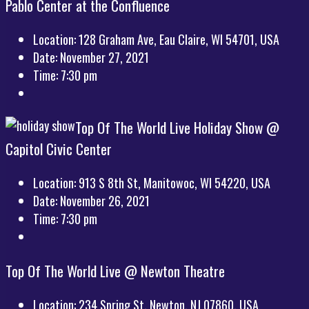
Pablo Center at the Confluence
Location:
128 Graham Ave, Eau Claire, WI 54701, USA
Date:
November 27, 2021
Time:
7:30 pm
Top Of The World Live Holiday Show @
Capitol Civic Center
Location:
913 S 8th St, Manitowoc, WI 54220, USA
Date:
November 26, 2021
Time:
7:30 pm
Top Of The World Live @ Newton Theatre
Location:
234 Spring St, Newton, NJ 07860, USA