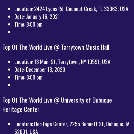
Location:
2424 Lyons Rd, Coconut Creek, FL 33063, USA
Date:
January 16, 2021
Time:
8:00 pm
Top Of The World Live @ Tarrytown Music Hall
Location:
13 Main St, Tarrytown, NY 10591, USA
Date:
December 18, 2020
Time:
8:00 pm
Top Of The World Live @ University of Dubuque
Heritage Center
Location:
Heritage Center, 2255 Bennett St, Dubuque, IA
52001, USA