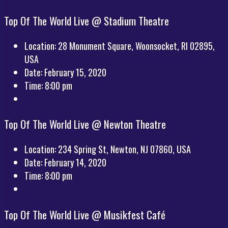
Top Of The World Live @ Stadium Theatre
Location:
28 Monument Square, Woonsocket, RI 02895,
USA
Date:
February 15, 2020
Time:
8:00 pm
Top Of The World Live @ Newton Theatre
Location:
234 Spring St, Newton, NJ 07860, USA
Date:
February 14, 2020
Time:
8:00 pm
Top Of The World Live @ Musikfest Café