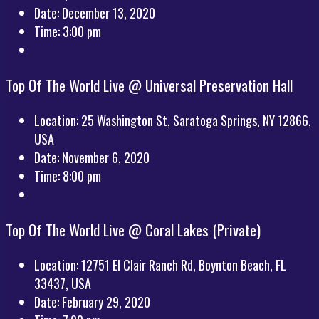
Date:
December 13, 2020
Time:
3:00 pm
Top Of The World Live @ Universal Preservation Hall
Location:
25 Washington St, Saratoga Springs, NY 12866,
USA
Date:
November 6, 2020
Time:
8:00 pm
Top Of The World Live @ Coral Lakes (Private)
Location:
12751 El Clair Ranch Rd, Boynton Beach, FL
33437, USA
Date:
February 29, 2020