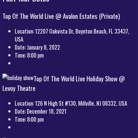
Top Of The World Live @ Avalon Estates (Private)
Location:
12207 Oakvista Dr, Boynton Beach, FL 33437,
USA
Date:
January 8, 2022
Time:
8:00 pm
Top Of The World Live Holiday Show @
Levoy Theatre
Location:
126 N High St #130, Millville, NJ 08332, USA
Date:
December 18, 2021
Time:
8:00 pm