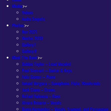
Media
Videos
Audio Snipets
Photos
Nov 2021
Winter 2019
Gallery I
Gallery II
Meet The Band
Debbie Taylor – Lead Vocalist
Paul Stewart – Guitar & Keys
Felix Gomez – Piano
Ismael Vergara – Saxophone, Flute, Woodwinds
Jack Ciano – Drums
Rafael Valencia – Bass
Alvaro Rosario – Vocals
Diana Hernandez – Vocals, Trumpet, and Percussion