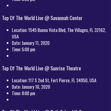
Top Of The World Live @ Savannah Center
Location:
1545 Buena Vista Blvd, The Villages, FL 32162,
USA
Date:
January 11, 2020
Time:
5:00 pm
Top Of The World Live @ Sunrise Theatre
Location:
117 S 2nd St, Fort Pierce, FL 34950, USA
Date:
January 10, 2020
Time:
8:00 pm