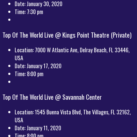
Date:
January 30, 2020
Time:
7:30 pm
Top Of The World Live @ Kings Point Theatre (Private)
Location:
7000 W Atlantic Ave, Delray Beach, FL 33446,
USA
Date:
January 17, 2020
Time:
8:00 pm
Top Of The World Live @ Savannah Center
Location:
1545 Buena Vista Blvd, The Villages, FL 32162,
USA
Date:
January 11, 2020
Time:
8:00 pm