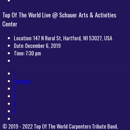
Top Of The World Live @ Schauer Arts & Activities
Center
Location:
147 N Rural St, Hartford, WI 53027, USA
Date:
December 6, 2019
Time:
7:30 pm
«
Previous
2
3
4
5
© 2019 - 2022 Top Of The World Carpenters Tribute Band.