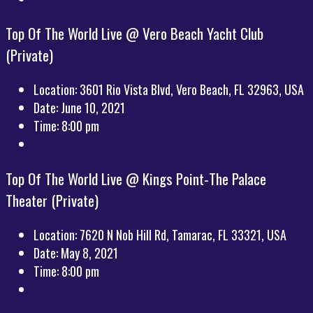
Top Of The World Live @ Vero Beach Yacht Club
(Private)
Location:
3601 Rio Vista Blvd, Vero Beach, FL 32963, USA
Date:
June 10, 2021
Time:
8:00 pm
Top Of The World Live @ Kings Point-The Palace
Theater (Private)
Location:
7620 N Nob Hill Rd, Tamarac, FL 33321, USA
Date:
May 8, 2021
Time:
8:00 pm