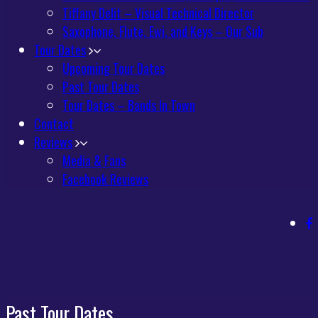
Tiffany Delit – Visual Technical Director
Saxophone, Flute, Ewi, and Keys – Our Sub
Tour Dates
Upcoming Tour Dates
Past Tour Dates
Tour Dates – Bands In Town
Contact
Reviews
Media & Fans
Facebook Reviews
Past Tour Dates