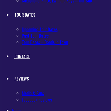
Saxophone, Flute, Ewi, and Keys – Our Sub
TOUR DATES
Upcoming Tour Dates
Past Tour Dates
Tour Dates – Bands In Town
CONTACT
REVIEWS
Media & Fans
Facebook Reviews
Home