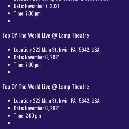
Date:
November 7, 2021
Time:
7:00 pm
Top Of The World Live @ Lamp Theatre
Location:
222 Main St, Irwin, PA 15642, USA
Date:
November 6, 2021
Time:
7:00 pm
Top Of The World Live @ Lamp Theatre
Location:
222 Main St, Irwin, PA 15642, USA
Date:
November 6, 2021
Time:
2:00 pm