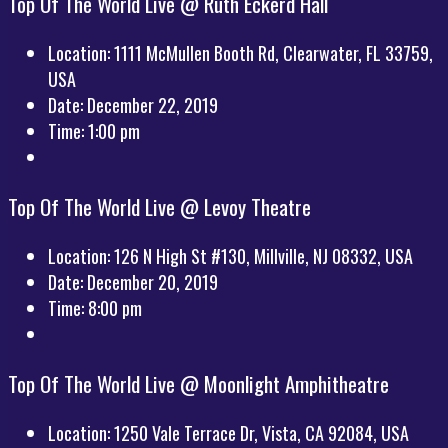
Top Of The World Live @ Ruth Eckerd Hall
Location:
1111 McMullen Booth Rd, Clearwater, FL 33759,
USA
Date:
December 22, 2019
Time:
1:00 pm
Top Of The World Live @ Levoy Theatre
Location:
126 N High St #130, Millville, NJ 08332, USA
Date:
December 20, 2019
Time:
8:00 pm
Top Of The World Live @ Moonlight Amphitheatre
Location:
1250 Vale Terrace Dr, Vista, CA 92084, USA