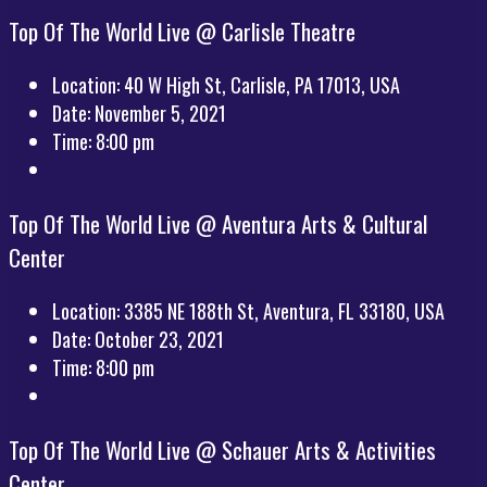
Top Of The World Live @ Carlisle Theatre
Location:
40 W High St, Carlisle, PA 17013, USA
Date:
November 5, 2021
Time:
8:00 pm
Top Of The World Live @ Aventura Arts & Cultural
Center
Location:
3385 NE 188th St, Aventura, FL 33180, USA
Date:
October 23, 2021
Time:
8:00 pm
Top Of The World Live @ Schauer Arts & Activities
Center