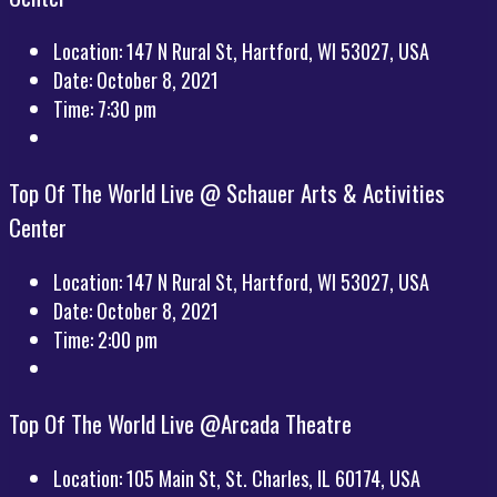
Location:
147 N Rural St, Hartford, WI 53027, USA
Date:
October 8, 2021
Time:
7:30 pm
Top Of The World Live @ Schauer Arts & Activities
Center
Location:
147 N Rural St, Hartford, WI 53027, USA
Date:
October 8, 2021
Time:
2:00 pm
Top Of The World Live @Arcada Theatre
Location:
105 Main St, St. Charles, IL 60174, USA