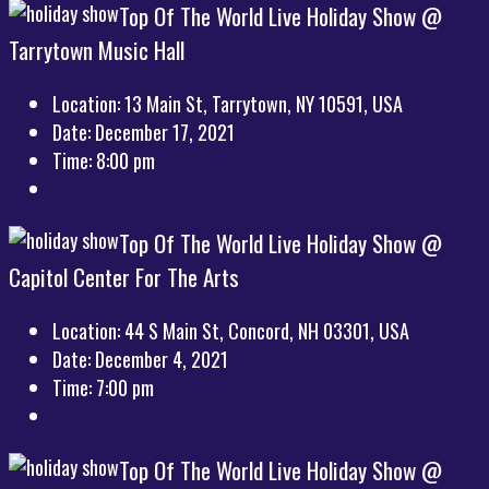
Top Of The World Live Holiday Show @
Tarrytown Music Hall
Location:
13 Main St, Tarrytown, NY 10591, USA
Date:
December 17, 2021
Time:
8:00 pm
Top Of The World Live Holiday Show @
Capitol Center For The Arts
Location:
44 S Main St, Concord, NH 03301, USA
Date:
December 4, 2021
Time:
7:00 pm
Top Of The World Live Holiday Show @