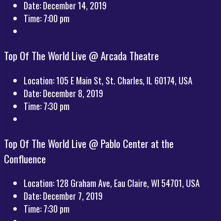
Date:
December 14, 2019
Time:
7:00 pm
Top Of The World Live @ Arcada Theatre
Location:
105 E Main St, St. Charles, IL 60174, USA
Date:
December 8, 2019
Time:
7:30 pm
Top Of The World Live @ Pablo Center at the
Confluence
Location:
128 Graham Ave, Eau Claire, WI 54701, USA
Date:
December 7, 2019
Time:
7:30 pm