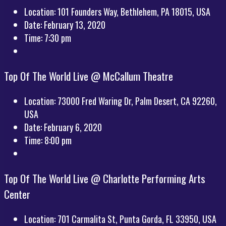
Location:
101 Founders Way, Bethlehem, PA 18015, USA
Date:
February 13, 2020
Time:
7:30 pm
Top Of The World Live @ McCallum Theatre
Location:
73000 Fred Waring Dr, Palm Desert, CA 92260,
USA
Date:
February 6, 2020
Time:
8:00 pm
Top Of The World Live @ Charlotte Performing Arts
Center
Location:
701 Carmalita St, Punta Gorda, FL 33950, USA