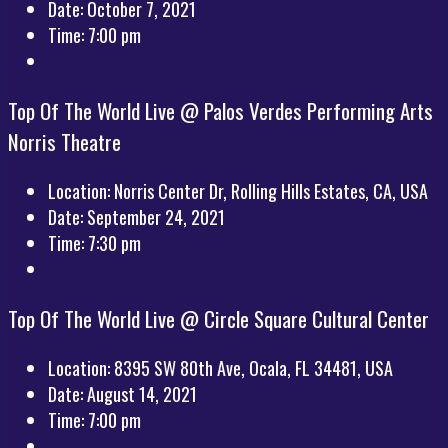
Date:
October 7, 2021
Time:
7:00 pm
Top Of The World Live @ Palos Verdes Performing Arts
Norris Theatre
Location:
Norris Center Dr, Rolling Hills Estates, CA, USA
Date:
September 24, 2021
Time:
7:30 pm
Top Of The World Live @ Circle Square Cultural Center
Location:
8395 SW 80th Ave, Ocala, FL 34481, USA
Date:
August 14, 2021
Time:
7:00 pm