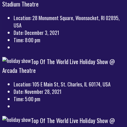
Stadium Theatre
Location:
28 Monument Square, Woonsocket, RI 02895,
USA
Date:
December 3, 2021
Time:
8:00 pm
Top Of The World Live Holiday Show @
Arcada Theatre
Location:
105 E Main St, St. Charles, IL 60174, USA
Date:
November 28, 2021
Time:
5:00 pm
Top Of The World Live Holiday Show @