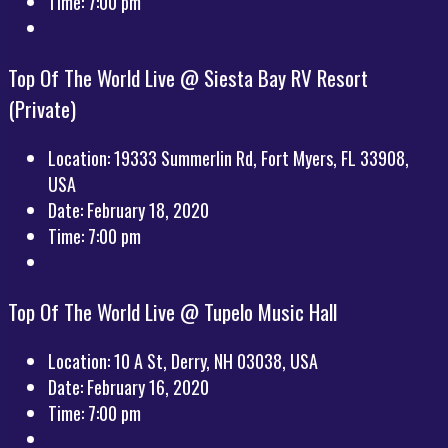
Time:
7:00 pm
Top Of The World Live @ Siesta Bay RV Resort
(Private)
Location:
19333 Summerlin Rd, Fort Myers, FL 33908,
USA
Date:
February 18, 2020
Time:
7:00 pm
Top Of The World Live @ Tupelo Music Hall
Location:
10 A St, Derry, NH 03038, USA
Date:
February 16, 2020
Time:
7:00 pm