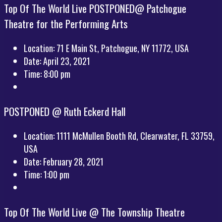
Top Of The World Live POSTPONED@ Patchogue
Theatre for the Performing Arts
Location:
71 E Main St, Patchogue, NY 11772, USA
Date:
April 23, 2021
Time:
8:00 pm
POSTPONED @ Ruth Eckerd Hall
Location:
1111 McMullen Booth Rd, Clearwater, FL 33759,
USA
Date:
February 28, 2021
Time:
1:00 pm
Top Of The World Live @ The Township Theatre