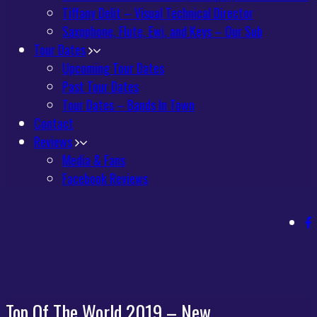
Tiffany Delit – Visual Technical Director
Saxophone, Flute, Ewi, and Keys – Our Sub
Tour Dates
Upcoming Tour Dates
Past Tour Dates
Tour Dates – Bands In Town
Contact
Reviews
Media & Fans
Facebook Reviews
Top Of The World 2019 – New