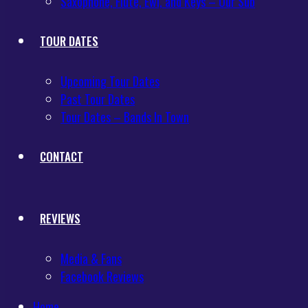
Saxophone, Flute, Ewi, and Keys – Our Sub
TOUR DATES
Upcoming Tour Dates
Past Tour Dates
Tour Dates – Bands In Town
CONTACT
REVIEWS
Media & Fans
Facebook Reviews
Home