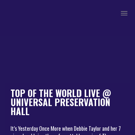
Togg
navig
TOP OF THE WORLD LIVE @
UNIVERSAL PRESERVATION
HALL
It’s Yesterday Once More when Debbie Taylor and her 7