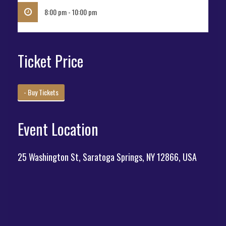
8:00 pm - 10:00 pm
Ticket Price
- Buy Tickets
Event Location
25 Washington St, Saratoga Springs, NY 12866, USA