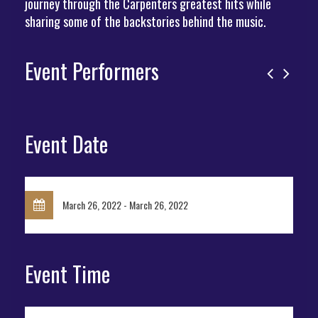
journey through the Carpenters greatest hits while
sharing some of the backstories behind the music.
Event Performers
Event Date
March 26, 2022 - March 26, 2022
Event Time