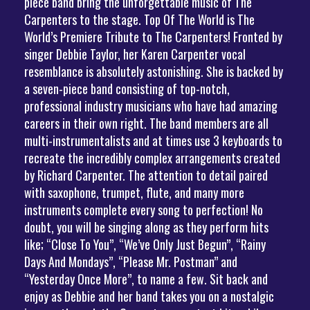
piece band bring the unforgettable music of The
Carpenters to the stage. Top Of The World is The
World’s Premiere Tribute to The Carpenters! Fronted by
singer Debbie Taylor, her Karen Carpenter vocal
resemblance is absolutely astonishing. She is backed by
a seven-piece band consisting of top-notch,
professional industry musicians who have had amazing
careers in their own right. The band members are all
multi-instrumentalists and at times use 3 keyboards to
recreate the incredibly complex arrangements created
by Richard Carpenter. The attention to detail paired
with saxophone, trumpet, flute, and many more
instruments complete every song to perfection! No
doubt, you will be singing along as they perform hits
like; “Close To You”, “We’ve Only Just Begun”, “Rainy
Days And Mondays”, “Please Mr. Postman” and
“Yesterday Once More”, to name a few. Sit back and
enjoy as Debbie and her band takes you on a nostalgic