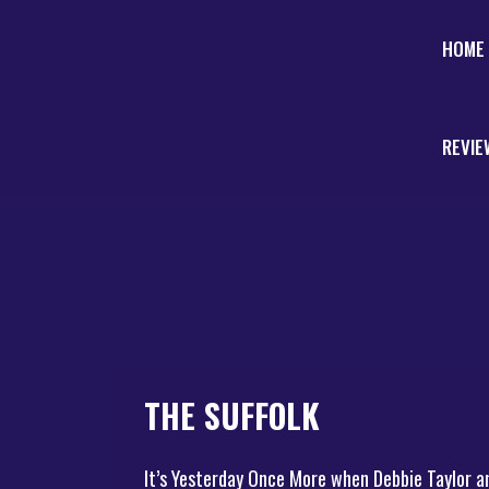
HOME
REVIE
THE SUFFOLK
It’s Yesterday Once More when Debbie Taylor a