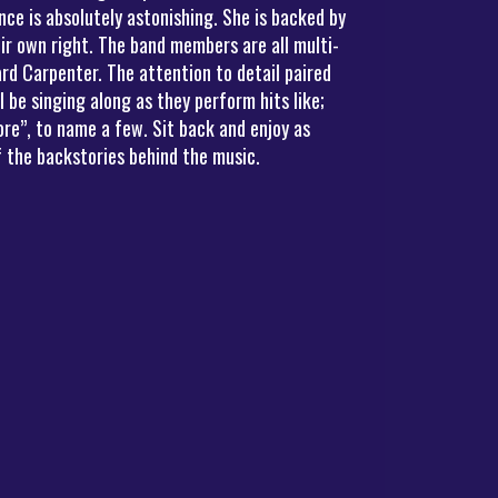
ce is absolutely astonishing. She is backed by
ir own right. The band members are all multi-
rd Carpenter. The attention to detail paired
be singing along as they perform hits like;
re”, to name a few. Sit back and enjoy as
 the backstories behind the music.