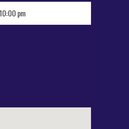
 10:00 pm