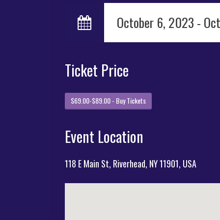
October 6, 2023 - Oc
Ticket Price
$69.00-$89.00 - Buy Tickets
Event Location
118 E Main St, Riverhead, NY 11901, USA