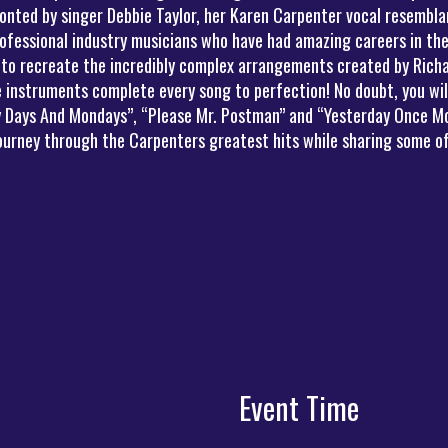
onted by singer Debbie Taylor, her Karen Carpenter vocal resemblan
ofessional industry musicians who have had amazing careers in the
 to recreate the incredibly complex arrangements created by Richa
instruments complete every song to perfection! No doubt, you will 
ny Days And Mondays”, “Please Mr. Postman” and “Yesterday Once Mo
journey through the Carpenters greatest hits while sharing some of
Event Time