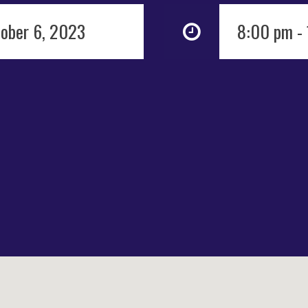
tober 6, 2023
8:00 pm -