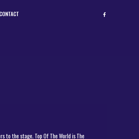
CONTACT
rs to the stage. Top Of The World is The