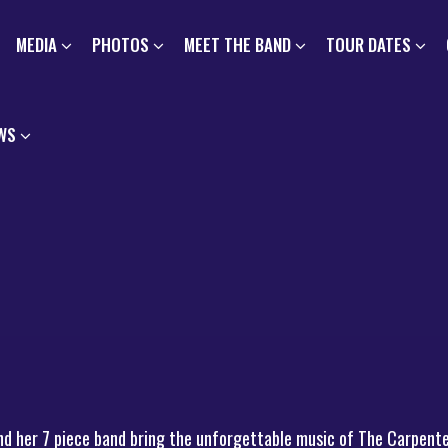
MEDIA
PHOTOS
MEET THE BAND
TOUR DATES
WS
nd her 7 piece band bring the unforgettable music of The Carpente