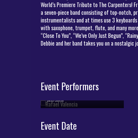
World’s Premiere Tribute to The Carpenters! Fr
a seven-piece band consisting of top-notch, pr
instrumentalists and at times use 3 keyboards
with saxophone, trumpet, flute, and many more 
Rafael Valencia
“Close To You”, “We’ve Only Just Begun”, “Rai
Debbie and her band takes you on a nostalgic 
Event Performers
Rafael Valencia
Bass Guitar
Event Date