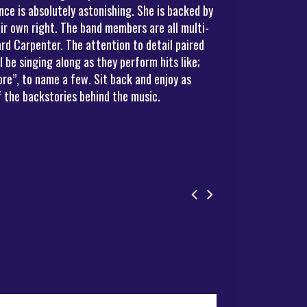
ce is absolutely astonishing. She is backed by
ir own right. The band members are all multi-
rd Carpenter. The attention to detail paired
be singing along as they perform hits like;
re”, to name a few. Sit back and enjoy as
 the backstories behind the music.