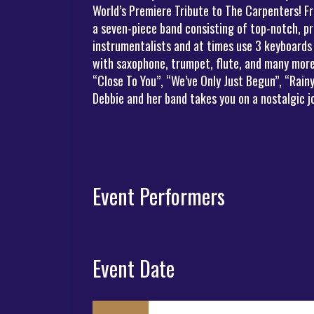
World’s Premiere Tribute to The Carpenters! Fr
a seven-piece band consisting of top-notch, pr
instrumentalists and at times use 3 keyboards
with saxophone, trumpet, flute, and many more 
“Close To You”, “We’ve Only Just Begun”, “Rai
Debbie and her band takes you on a nostalgic 
Event Performers
Event Date