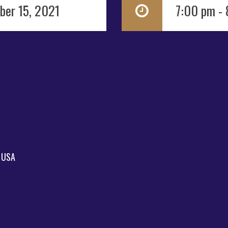
ber 15, 2021
7:00 pm -
, USA