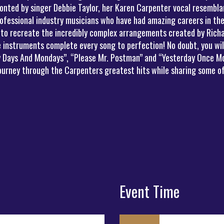
onted by singer Debbie Taylor, her Karen Carpenter vocal resemblan
ofessional industry musicians who have had amazing careers in the
 to recreate the incredibly complex arrangements created by Richa
instruments complete every song to perfection! No doubt, you will 
ny Days And Mondays”, “Please Mr. Postman” and “Yesterday Once Mo
journey through the Carpenters greatest hits while sharing some of
Event Time