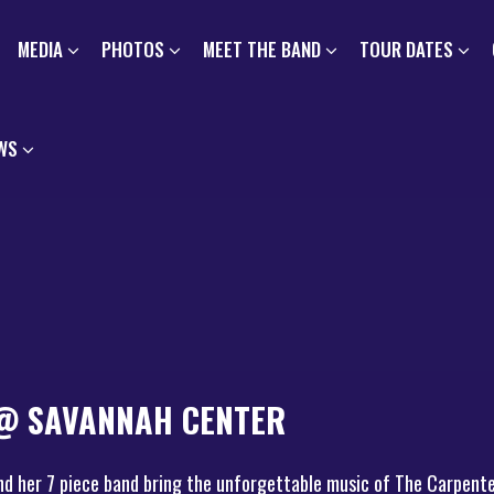
MEDIA
PHOTOS
MEET THE BAND
TOUR DATES
WS
 @ SAVANNAH CENTER
nd her 7 piece band bring the unforgettable music of The Carpente