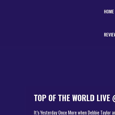
HOME
REVIE
TOP OF THE WORLD LIVE
It’s Yesterday Once More when Debbie Taylor a