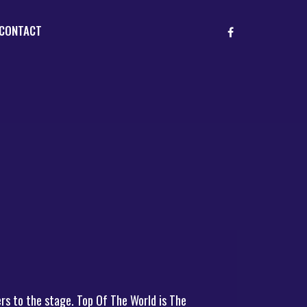
CONTACT
rs to the stage. Top Of The World is The