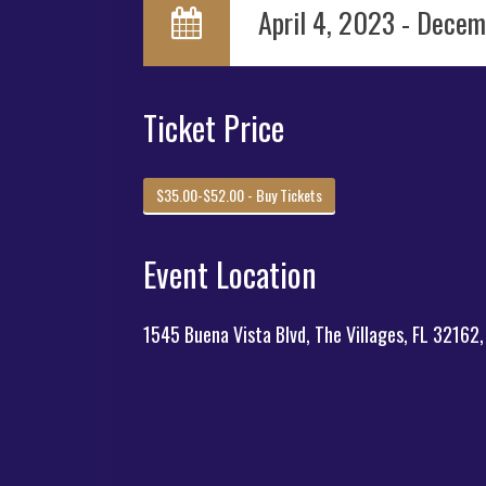
April 4, 2023 - Decem
Ticket Price
$35.00-$52.00 - Buy Tickets
Event Location
1545 Buena Vista Blvd, The Villages, FL 32162