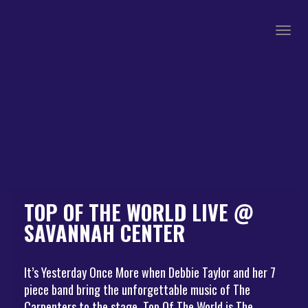
Togg
navig
TOP OF THE WORLD LIVE @
SAVANNAH CENTER
It’s Yesterday Once More when Debbie Taylor and her 7
piece band bring the unforgettable music of The
Carpenters to the stage. Top Of The World is The