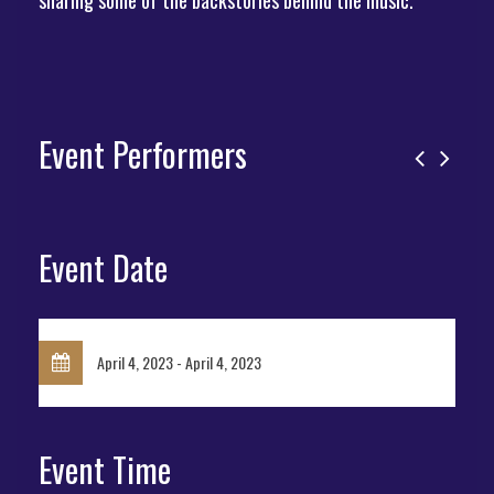
sharing some of the backstories behind the music.
Event Performers
Event Date
April 4, 2023 - April 4, 2023
Event Time