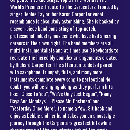
World’s Premiere Tribute to The Carpenters! Fronted by
singer Debbie Taylor, her Karen Carpenter vocal
resemblance is absolutely astonishing. She is backed by
a seven-piece band consisting of top-notch,
professional industry musicians who have had amazing
careers in their own right. The band members are all
multi-instrumentalists and at times use 3 keyboards to
recreate the incredibly complex arrangements created
by Richard Carpenter. The attention to detail paired
with saxophone, trumpet, flute, and many more
instruments complete every song to perfection! No
doubt, you will be singing along as they perform hits
like; “Close To You”, “We’ve Only Just Begun”, “Rainy
Days And Mondays”, “Please Mr. Postman” and
“Yesterday Once More”, to name a few. Sit back and
enjoy as Debbie and her band takes you on a nostalgic
journey through the Carpenters greatest hits while