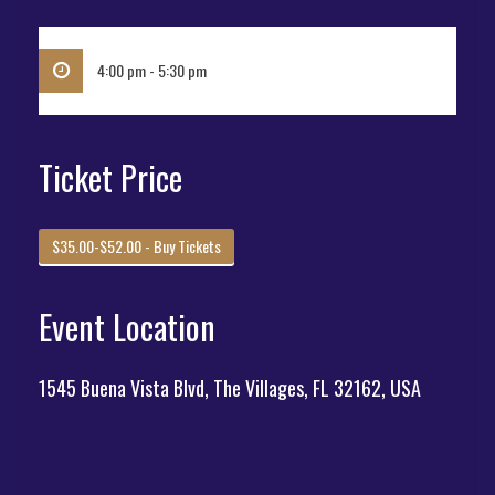
4:00 pm - 5:30 pm
Ticket Price
$35.00-$52.00 - Buy Tickets
Event Location
1545 Buena Vista Blvd, The Villages, FL 32162, USA