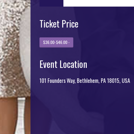
Ticket Price
$36.00-$46.00 -
Event Location
101 Founders Way, Bethlehem, PA 18015, USA