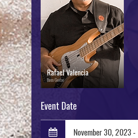
Rafael Valencia
Rafael Valencia
Bass Guitar
Event Date
November 30, 2023 -