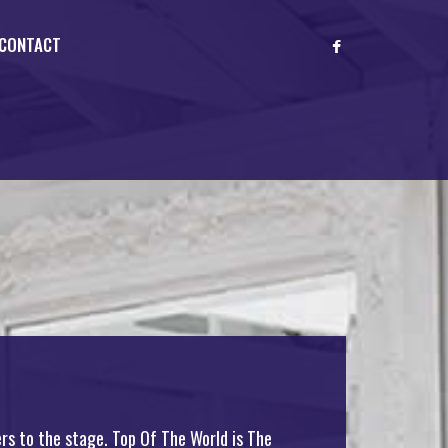
CONTACT
rs to the stage. Top Of The World is The