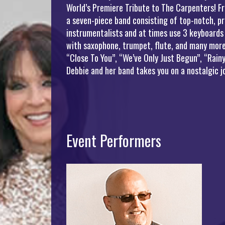
World’s Premiere Tribute to The Carpenters! Fr
a seven-piece band consisting of top-notch, pr
instrumentalists and at times use 3 keyboards
with saxophone, trumpet, flute, and many more 
“Close To You”, “We’ve Only Just Begun”, “Rai
Debbie and her band takes you on a nostalgic 
Event Performers