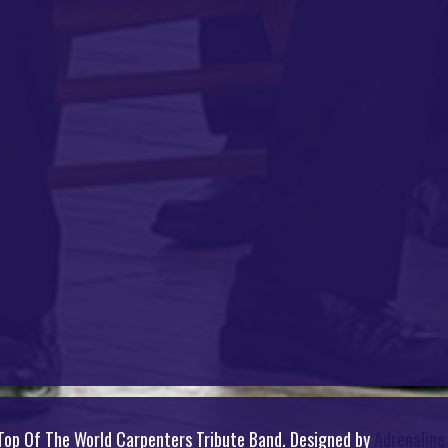
op Of The World Carpenters Tribute Band. Designed by
Adrenalin