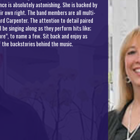
ce is absolutely astonishing. She is backed by
ir own right. The band members are all multi-
rd Carpenter. The attention to detail paired
be singing along as they perform hits like;
re”, to name a few. Sit back and enjoy as
 the backstories behind the music.