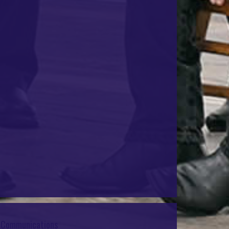
e Communications