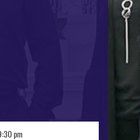
9:30 pm