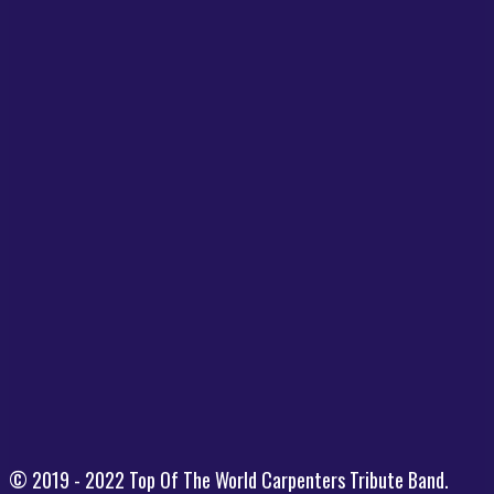
© 2019 - 2022 Top Of The World Carpenters Tribute Band.