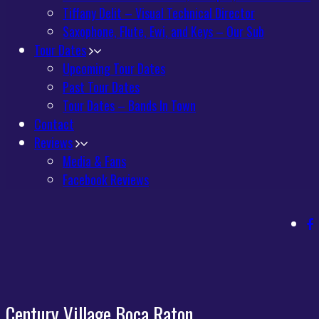
Tiffany Delit – Visual Technical Director
Saxophone, Flute, Ewi, and Keys – Our Sub
Tour Dates
Upcoming Tour Dates
Past Tour Dates
Tour Dates – Bands In Town
Contact
Reviews
Media & Fans
Facebook Reviews
Century Village Boca Raton