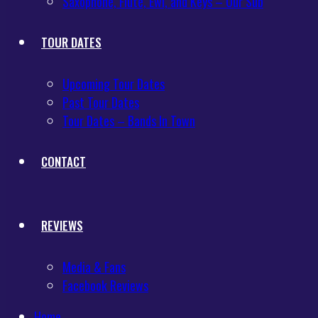
Saxophone, Flute, Ewi, and Keys – Our Sub
TOUR DATES
Upcoming Tour Dates
Past Tour Dates
Tour Dates – Bands In Town
CONTACT
REVIEWS
Media & Fans
Facebook Reviews
Home