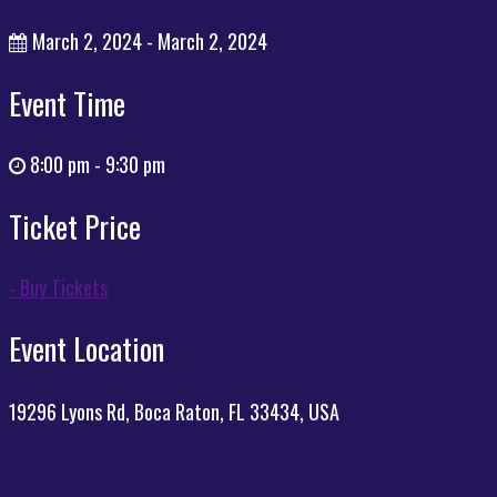
March 2, 2024 - March 2, 2024
Event Time
8:00 pm - 9:30 pm
Ticket Price
- Buy Tickets
Event Location
19296 Lyons Rd, Boca Raton, FL 33434, USA