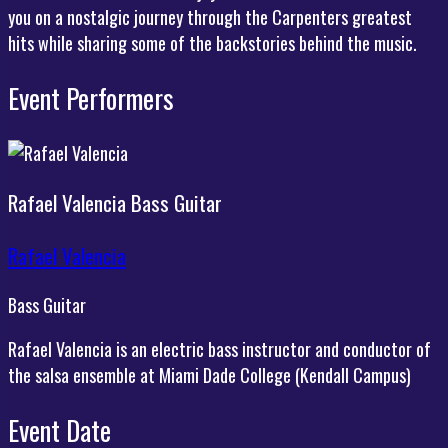
you on a nostalgic journey through the Carpenters greatest
hits while sharing some of the backstories behind the music.
Event Performers
Rafael Valencia
Bass Guitar
Rafael Valencia
Bass Guitar
Rafael Valencia is an electric bass instructor and conductor of
the salsa ensemble at Miami Dade College (Kendall Campus)
Event Date