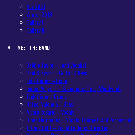
Nov 2021
Winter 2019
Gallery I
Gallery II
MEET THE BAND
Debbie Taylor – Lead Vocalist
Paul Stewart – Guitar & Keys
Felix Gomez – Piano
Ismael Vergara – Saxophone, Flute, Woodwinds
Jack Ciano – Drums
Rafael Valencia – Bass
Alvaro Rosario – Vocals
Diana Hernandez – Vocals, Trumpet, and Percussion
Tiffany Delit – Visual Technical Director