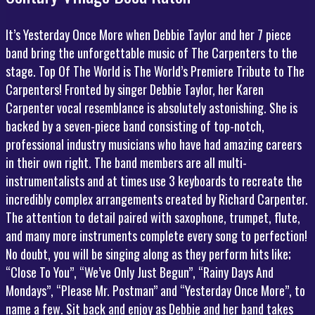
It’s Yesterday Once More when Debbie Taylor and her 7 piece
band bring the unforgettable music of The Carpenters to the
stage. Top Of The World is The World’s Premiere Tribute to The
Carpenters! Fronted by singer Debbie Taylor, her Karen
Carpenter vocal resemblance is absolutely astonishing. She is
backed by a seven-piece band consisting of top-notch,
professional industry musicians who have had amazing careers
in their own right. The band members are all multi-
instrumentalists and at times use 3 keyboards to recreate the
incredibly complex arrangements created by Richard Carpenter.
The attention to detail paired with saxophone, trumpet, flute,
and many more instruments complete every song to perfection!
No doubt, you will be singing along as they perform hits like;
“Close To You”, “We’ve Only Just Begun”, “Rainy Days And
Mondays”, “Please Mr. Postman” and “Yesterday Once More”, to
name a few. Sit back and enjoy as Debbie and her band takes