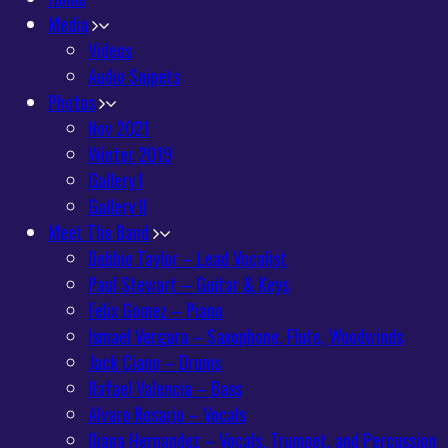
Media
Videos
Audio Snipets
Photos
Nov 2021
Winter 2019
Gallery I
Gallery II
Meet The Band
Debbie Taylor – Lead Vocalist
Paul Stewart – Guitar & Keys
Felix Gomez – Piano
Ismael Vergara – Saxophone, Flute, Woodwinds
Jack Ciano – Drums
Rafael Valencia – Bass
Alvaro Rosario – Vocals
Diana Hernandez – Vocals, Trumpet, and Percussion