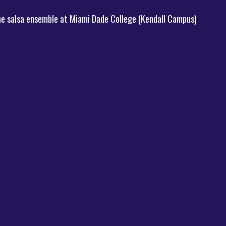
the salsa ensemble at Miami Dade College (Kendall Campus)