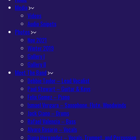
Media
Videos
Audio Snipets
Photos
Nov 2021
Winter 2019
Gallery I
Gallery II
Meet The Band
Debbie Taylor – Lead Vocalist
Paul Stewart – Guitar & Keys
Felix Gomez – Piano
Ismael Vergara – Saxophone, Flute, Woodwinds
Jack Ciano – Drums
Rafael Valencia – Bass
Alvaro Rosario – Vocals
Diana Hernandez – Vocals, Trumpet, and Percussion