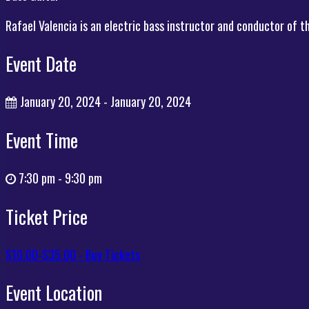
Rafael Valencia is an electric bass instructor and conductor of 
Event Date
January 20, 2024 - January 20, 2024
Event Time
7:30 pm - 9:30 pm
Ticket Price
$10.00-$35.00 - Buy Tickets
Event Location