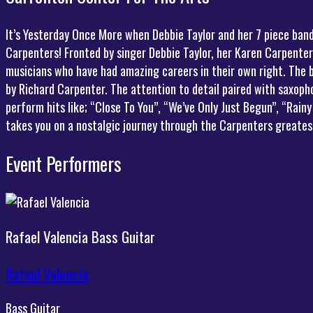
It’s Yesterday Once More when Debbie Taylor and her 7 piece ban
Carpenters! Fronted by singer Debbie Taylor, her Karen Carpenter
musicians who have had amazing careers in their own right. The 
by Richard Carpenter. The attention to detail paired with saxoph
perform hits like; “Close To You”, “We’ve Only Just Begun”, “Rai
takes you on a nostalgic journey through the Carpenters greatest
Event Performers
Rafael Valencia
Bass Guitar
Rafael Valencia
Bass Guitar