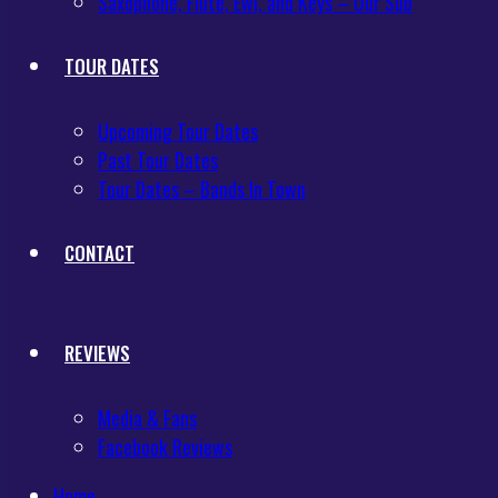
Saxophone, Flute, Ewi, and Keys – Our Sub
TOUR DATES
Upcoming Tour Dates
Past Tour Dates
Tour Dates – Bands In Town
CONTACT
REVIEWS
Media & Fans
Facebook Reviews
Home