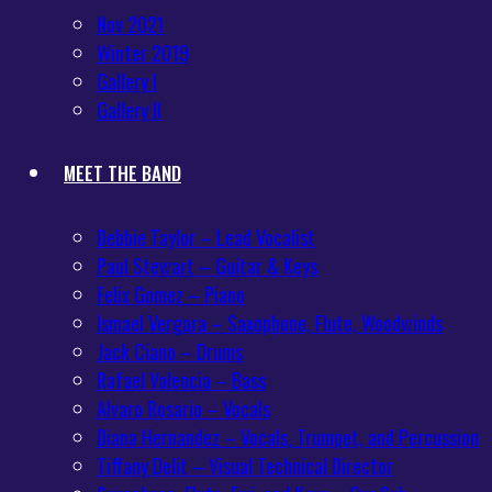
Nov 2021
Winter 2019
Gallery I
Gallery II
MEET THE BAND
Debbie Taylor – Lead Vocalist
Paul Stewart – Guitar & Keys
Felix Gomez – Piano
Ismael Vergara – Saxophone, Flute, Woodwinds
Jack Ciano – Drums
Rafael Valencia – Bass
Alvaro Rosario – Vocals
Diana Hernandez – Vocals, Trumpet, and Percussion
Tiffany Delit – Visual Technical Director