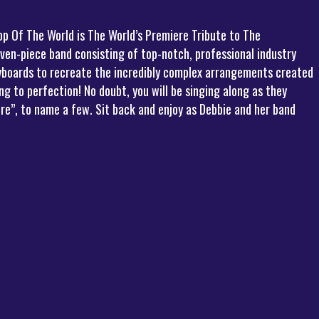
op Of The World is The World’s Premiere Tribute to The
even-piece band consisting of top-notch, professional industry
eyboards to recreate the incredibly complex arrangements created
 to perfection! No doubt, you will be singing along as they
re”, to name a few. Sit back and enjoy as Debbie and her band