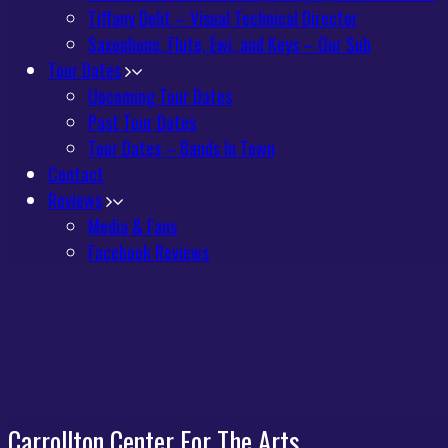
Tiffany Delit – Visual Technical Director
Saxophone, Flute, Ewi, and Keys – Our Sub
Tour Dates
Upcoming Tour Dates
Past Tour Dates
Tour Dates – Bands In Town
Contact
Reviews
Media & Fans
Facebook Reviews
Carrollton Center For The Arts