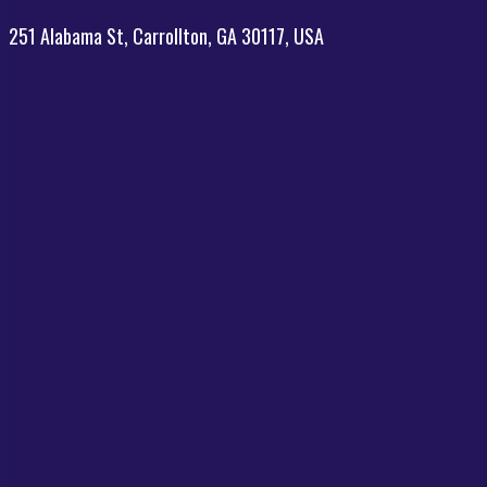
251 Alabama St, Carrollton, GA 30117, USA