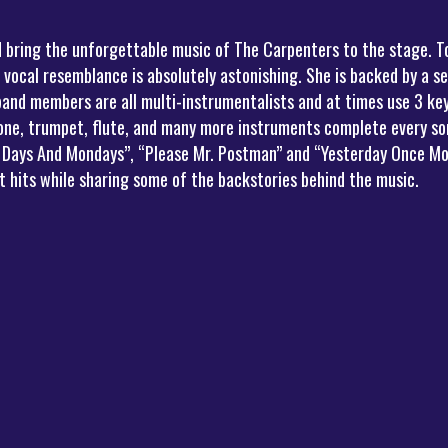
d bring the unforgettable music of The Carpenters to the stage. T
 vocal resemblance is absolutely astonishing. She is backed by a s
band members are all multi-instrumentalists and at times use 3 k
one, trumpet, flute, and many more instruments complete every song
ny Days And Mondays”, “Please Mr. Postman” and “Yesterday Once Mo
 hits while sharing some of the backstories behind the music.