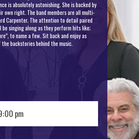
ce is absolutely astonishing. She is backed by
ir own right. The band members are all multi-
rd Carpenter. The attention to detail paired
be singing along as they perform hits like;
re”, to name a few. Sit back and enjoy as
 the backstories behind the music.
 9:00 pm