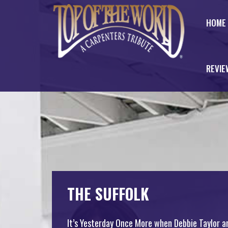
HOME
REVIE
THE SUFFOLK
It’s Yesterday Once More when Debbie Taylor a