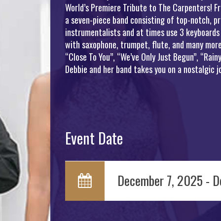
World’s Premiere Tribute to The Carpenters! Fr
a seven-piece band consisting of top-notch, pr
instrumentalists and at times use 3 keyboards
with saxophone, trumpet, flute, and many more 
“Close To You”, “We’ve Only Just Begun”, “Rai
Debbie and her band takes you on a nostalgic 
Event Date
December 7, 2025 - D