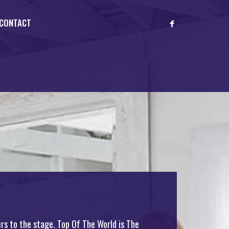
CONTACT
rs to the stage. Top Of The World is The