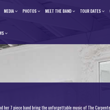
MEDIA
PHOTOS
MEET THE BAND
TOUR DATES
WS
nd her 7 piece band bring the unforgettable music of The Carpente