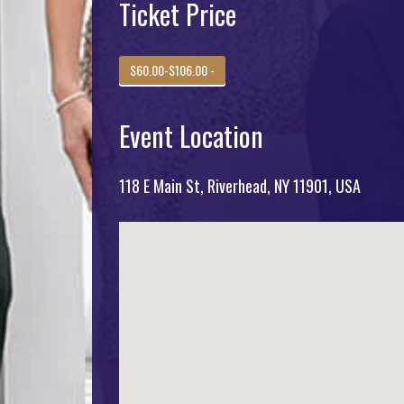
Ticket Price
$60.00-$106.00 -
Event Location
118 E Main St, Riverhead, NY 11901, USA