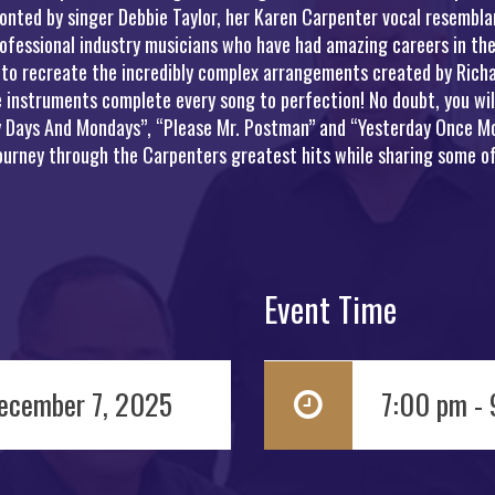
onted by singer Debbie Taylor, her Karen Carpenter vocal resemblan
ofessional industry musicians who have had amazing careers in the
 to recreate the incredibly complex arrangements created by Richa
instruments complete every song to perfection! No doubt, you will 
ny Days And Mondays”, “Please Mr. Postman” and “Yesterday Once Mo
journey through the Carpenters greatest hits while sharing some of
Event Time
ecember 7, 2025
7:00 pm -