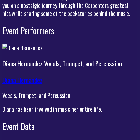
you on a nostalgic journey through the Carpenters greatest
hits while sharing some of the backstories behind the music.
Event Performers
Diana Hernandez
Vocals, Trumpet, and Percussion
Diana Hernandez
Vocals, Trumpet, and Percussion
Diana has been involved in music her entire life.
Event Date