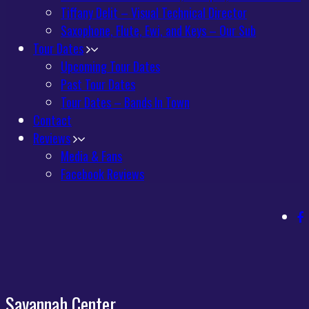
Tiffany Delit – Visual Technical Director
Saxophone, Flute, Ewi, and Keys – Our Sub
Tour Dates
Upcoming Tour Dates
Past Tour Dates
Tour Dates – Bands In Town
Contact
Reviews
Media & Fans
Facebook Reviews
Savannah Center