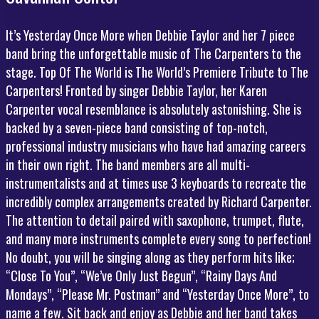
It’s Yesterday Once More when Debbie Taylor and her 7 piece
band bring the unforgettable music of The Carpenters to the
stage. Top Of The World is The World’s Premiere Tribute to The
Carpenters! Fronted by singer Debbie Taylor, her Karen
Carpenter vocal resemblance is absolutely astonishing. She is
backed by a seven-piece band consisting of top-notch,
professional industry musicians who have had amazing careers
in their own right. The band members are all multi-
instrumentalists and at times use 3 keyboards to recreate the
incredibly complex arrangements created by Richard Carpenter.
The attention to detail paired with saxophone, trumpet, flute,
and many more instruments complete every song to perfection!
No doubt, you will be singing along as they perform hits like;
“Close To You”, “We’ve Only Just Begun”, “Rainy Days And
Mondays”, “Please Mr. Postman” and “Yesterday Once More”, to
name a few. Sit back and enjoy as Debbie and her band takes