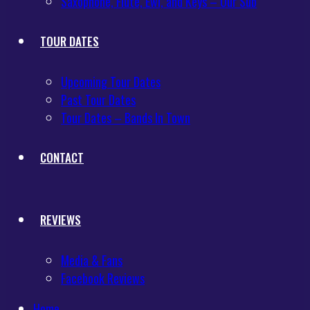
Saxophone, Flute, Ewi, and Keys – Our Sub
TOUR DATES
Upcoming Tour Dates
Past Tour Dates
Tour Dates – Bands In Town
CONTACT
REVIEWS
Media & Fans
Facebook Reviews
Home