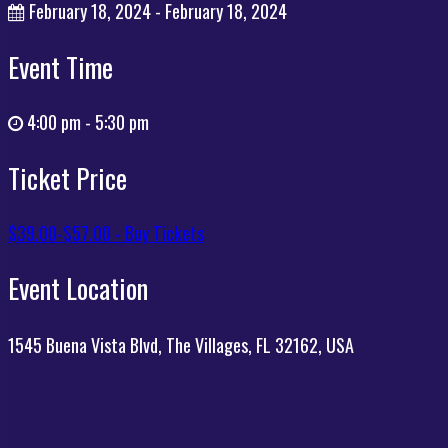
February 18, 2024 - February 18, 2024
Event Time
4:00 pm - 5:30 pm
Ticket Price
$39.00-$57.00 - Buy Tickets
Event Location
1545 Buena Vista Blvd, The Villages, FL 32162, USA