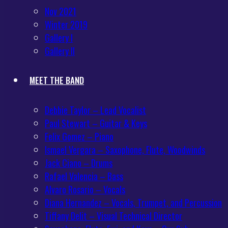
Nov 2021
Winter 2019
Gallery I
Gallery II
MEET THE BAND
Debbie Taylor – Lead Vocalist
Paul Stewart – Guitar & Keys
Felix Gomez – Piano
Ismael Vergara – Saxophone, Flute, Woodwinds
Jack Ciano – Drums
Rafael Valencia – Bass
Alvaro Rosario – Vocals
Diana Hernandez – Vocals, Trumpet, and Percussion
Tiffany Delit – Visual Technical Director