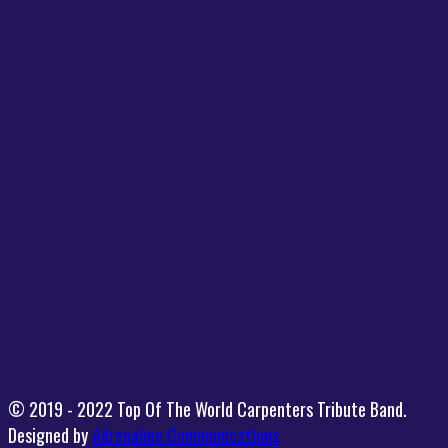
© 2019 - 2022 Top Of The World Carpenters Tribute Band.
Designed by
Adrenaline Communications