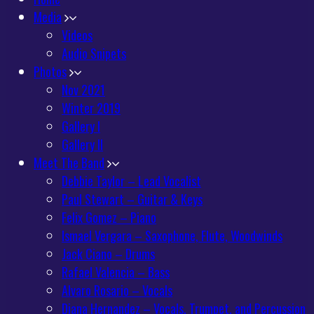
Media
Videos
Audio Snipets
Photos
Nov 2021
Winter 2019
Gallery I
Gallery II
Meet The Band
Debbie Taylor – Lead Vocalist
Paul Stewart – Guitar & Keys
Felix Gomez – Piano
Ismael Vergara – Saxophone, Flute, Woodwinds
Jack Ciano – Drums
Rafael Valencia – Bass
Alvaro Rosario – Vocals
Diana Hernandez – Vocals, Trumpet, and Percussion