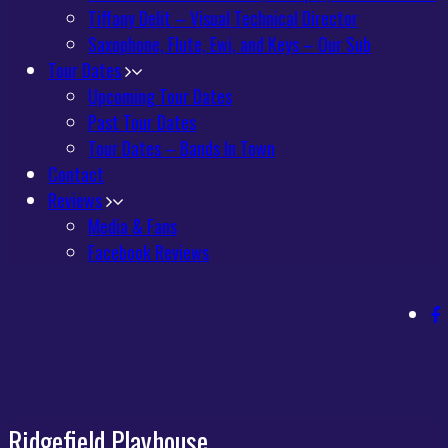
Tiffany Delit – Visual Technical Director
Saxophone, Flute, Ewi, and Keys – Our Sub
Tour Dates
Upcoming Tour Dates
Past Tour Dates
Tour Dates – Bands In Town
Contact
Reviews
Media & Fans
Facebook Reviews
Ridgefield Playhouse