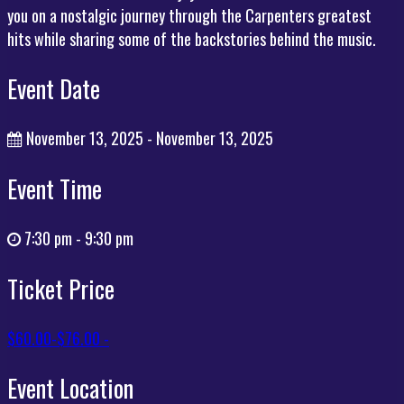
you on a nostalgic journey through the Carpenters greatest
hits while sharing some of the backstories behind the music.
Event Date
November 13, 2025 - November 13, 2025
Event Time
7:30 pm - 9:30 pm
Ticket Price
$60.00-$76.00 -
Event Location