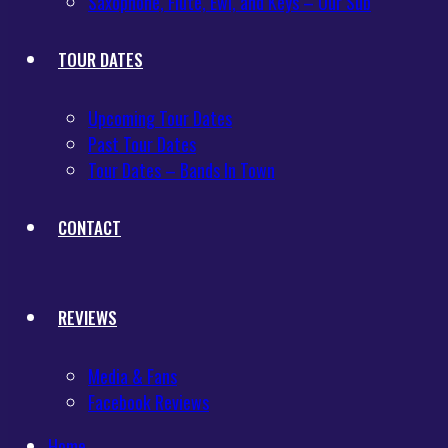
Saxophone, Flute, Ewi, and Keys – Our Sub
TOUR DATES
Upcoming Tour Dates
Past Tour Dates
Tour Dates – Bands In Town
CONTACT
REVIEWS
Media & Fans
Facebook Reviews
Home