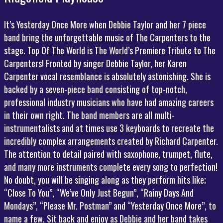
It’s Yesterday Once More when Debbie Taylor and her 7 piece
band bring the unforgettable music of The Carpenters to the
stage. Top Of The World is The World’s Premiere Tribute to The
Carpenters! Fronted by singer Debbie Taylor, her Karen
Carpenter vocal resemblance is absolutely astonishing. She is
backed by a seven-piece band consisting of top-notch,
professional industry musicians who have had amazing careers
in their own right. The band members are all multi-
instrumentalists and at times use 3 keyboards to recreate the
incredibly complex arrangements created by Richard Carpenter.
The attention to detail paired with saxophone, trumpet, flute,
and many more instruments complete every song to perfection!
No doubt, you will be singing along as they perform hits like;
“Close To You”, “We’ve Only Just Begun”, “Rainy Days And
Mondays”, “Please Mr. Postman” and “Yesterday Once More”, to
name a few. Sit back and enjoy as Debbie and her band takes