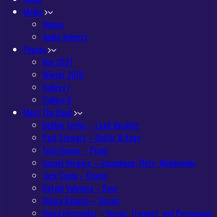
Media
Videos
Audio Snipets
Photos
Nov 2021
Winter 2019
Gallery I
Gallery II
Meet The Band
Debbie Taylor – Lead Vocalist
Paul Stewart – Guitar & Keys
Felix Gomez – Piano
Ismael Vergara – Saxophone, Flute, Woodwinds
Jack Ciano – Drums
Rafael Valencia – Bass
Alvaro Rosario – Vocals
Diana Hernandez – Vocals, Trumpet, and Percussion