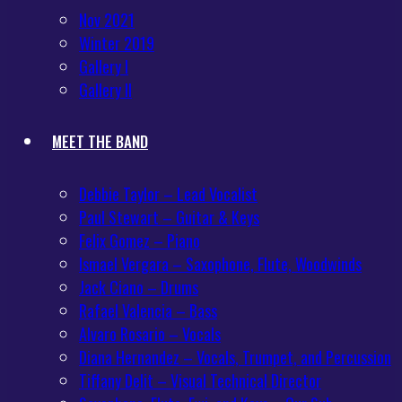
Nov 2021
Winter 2019
Gallery I
Gallery II
MEET THE BAND
Debbie Taylor – Lead Vocalist
Paul Stewart – Guitar & Keys
Felix Gomez – Piano
Ismael Vergara – Saxophone, Flute, Woodwinds
Jack Ciano – Drums
Rafael Valencia – Bass
Alvaro Rosario – Vocals
Diana Hernandez – Vocals, Trumpet, and Percussion
Tiffany Delit – Visual Technical Director