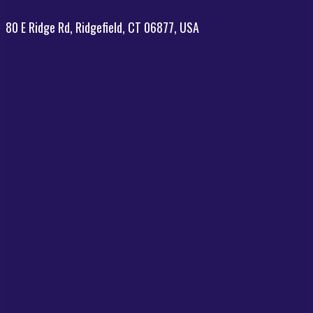
80 E Ridge Rd, Ridgefield, CT 06877, USA