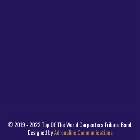
© 2019 - 2022 Top Of The World Carpenters Tribute Band.
Designed by
Adrenaline Communications