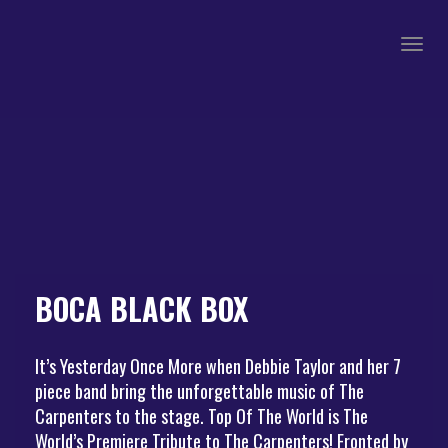
Togg
navig
BOCA BLACK BOX
It’s Yesterday Once More when Debbie Taylor and her 7
piece band bring the unforgettable music of The
Carpenters to the stage. Top Of The World is The
World’s Premiere Tribute to The Carpenters! Fronted by