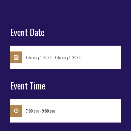
Event Date
February 1, 2026 - February 1, 2026
Event Time
7:00 pm - 9:00 pm