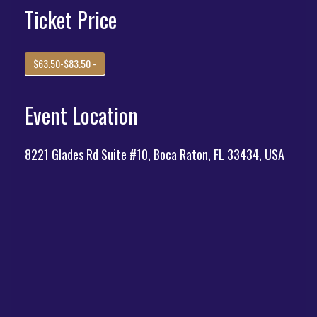
Ticket Price
$63.50-$83.50 -
Event Location
8221 Glades Rd Suite #10, Boca Raton, FL 33434, USA