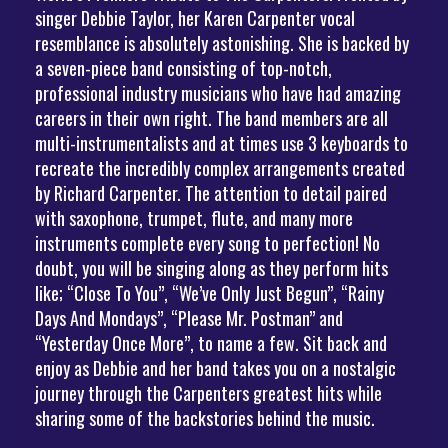
singer Debbie Taylor, her Karen Carpenter vocal
resemblance is absolutely astonishing. She is backed by
a seven-piece band consisting of top-notch,
professional industry musicians who have had amazing
careers in their own right. The band members are all
multi-instrumentalists and at times use 3 keyboards to
recreate the incredibly complex arrangements created
by Richard Carpenter. The attention to detail paired
with saxophone, trumpet, flute, and many more
instruments complete every song to perfection! No
doubt, you will be singing along as they perform hits
like; “Close To You”, “We’ve Only Just Begun”, “Rainy
Days And Mondays”, “Please Mr. Postman” and
“Yesterday Once More”, to name a few. Sit back and
enjoy as Debbie and her band takes you on a nostalgic
journey through the Carpenters greatest hits while
sharing some of the backstories behind the music.