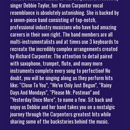
singer Debbie Taylor, her Karen Carpenter vocal
resemblance is absolutely astonishing. She is backed by
a seven-piece band consisting of top-notch,
professional industry musicians who have had amazing
careers in their own right. The band members are all
multi-instrumentalists and at times use 3 keyboards to
recreate the incredibly complex arrangements created
by Richard Carpenter. The attention to detail paired
with saxophone, trumpet, flute, and many more
instruments complete every song to perfection! No
doubt, you will be singing along as they perform hits
like; “Close To You”, “We’ve Only Just Begun”, “Rainy
Days And Mondays”, “Please Mr. Postman” and
“Yesterday Once More”, to name a few. Sit back and
enjoy as Debbie and her band takes you on a nostalgic
journey through the Carpenters greatest hits while
sharing some of the backstories behind the music.