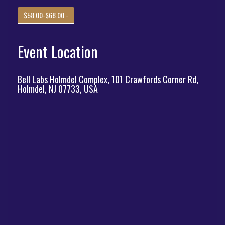
$58.00-$68.00 -
Event Location
Bell Labs Holmdel Complex, 101 Crawfords Corner Rd,
Holmdel, NJ 07733, USA