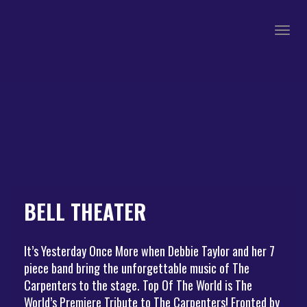
Togg
navig
BELL THEATER
It’s Yesterday Once More when Debbie Taylor and her 7
piece band bring the unforgettable music of The
Carpenters to the stage. Top Of The World is The
World’s Premiere Tribute to The Carpenters! Fronted by