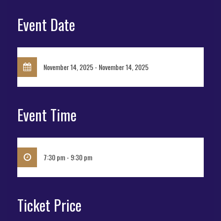
Event Date
November 14, 2025 - November 14, 2025
Event Time
7:30 pm - 9:30 pm
Ticket Price