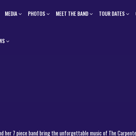
MEDIA
PHOTOS
MEET THE BAND
TOUR DATES
WS
nd her 7 piece band bring the unforgettable music of The Carpente