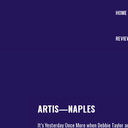
HOME
REVIE
ARTIS—NAPLES
It’s Yesterday Once More when Debbie Taylor a