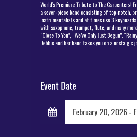
World’s Premiere Tribute to The Carpenters! Fr
a seven-piece band consisting of top-notch, pr
instrumentalists and at times use 3 keyboards
with saxophone, trumpet, flute, and many more 
“Close To You”, “We’ve Only Just Begun”, “Rai
Debbie and her band takes you on a nostalgic 
Event Date
February 20, 2026 - 