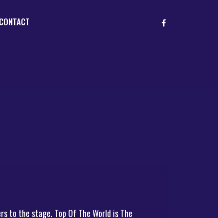
CONTACT
rs to the stage. Top Of The World is The