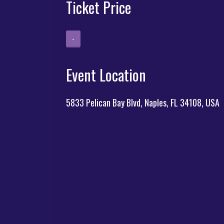
Ticket Price
-
Event Location
5833 Pelican Bay Blvd, Naples, FL 34108, USA