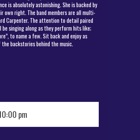
ce is absolutely astonishing. She is backed by
ir own right. The band members are all multi-
rd Carpenter. The attention to detail paired
be singing along as they perform hits like;
re”, to name a few. Sit back and enjoy as
 the backstories behind the music.
 10:00 pm