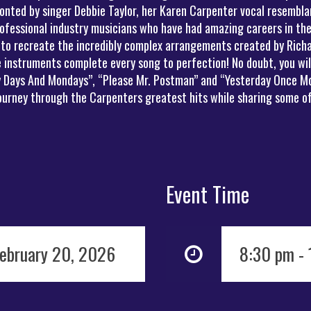
onted by singer Debbie Taylor, her Karen Carpenter vocal resemblan
ofessional industry musicians who have had amazing careers in the
 to recreate the incredibly complex arrangements created by Richa
instruments complete every song to perfection! No doubt, you will 
ny Days And Mondays”, “Please Mr. Postman” and “Yesterday Once Mo
journey through the Carpenters greatest hits while sharing some of
Event Time
February 20, 2026
8:30 pm -